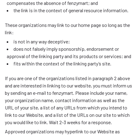
compensates the absence of fenzymart; and
the link is in the context of general resource information.
These organizations may link to our home page so long as the
link:
is not in any way deceptive;
does not falsely imply sponsorship, endorsement or
approval of the linking party and its products or services; and
fits within the context of the linking party’s site.
If you are one of the organizations listed in paragraph 2 above
and are interested in linking to our website, you must inform us
by sending an e-mail to fenzymart. Please include your name,
your organization name, contact information as well as the
URL of your site, a list of any URLs from which you intend to
link to our Website, and a list of the URLs on our site to which
you would like to link. Wait 2-3 weeks for a response.
Approved organizations may hyperlink to our Website as