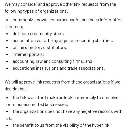
We may consider and approve other link requests from the
following types of organizations:
commonly-known consumer and/or business information
sources;
dot.com community sites;
associations or other groups representing charities;
online directory distributors;
internet portals;
accounting, law and consulting firms; and
educational institutions and trade associations.
We will approve link requests from these organizations if we
decide that:
the link would not make us look unfavorably to ourselves
or to our accredited businesses;
the organization does not have any negative records with
us;
the benefit to us from the visibility of the hyperlink