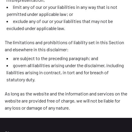
limit any of our or your liabilities in any way that is not
permitted under applicable law; or
exclude any of our or your liabilities that may not be
excluded under applicable law.
The limitations and prohibitions of liability set in this Section
and elsewhere in this disclaimer:
are subject to the preceding paragraph; and
govern all liabilities arising under the disclaimer, including
liabilities arising in contract, in tort and for breach of
statutory duty.
As long as the website and the information and services on the
website are provided free of charge, we will not be liable for
any loss or damage of any nature.