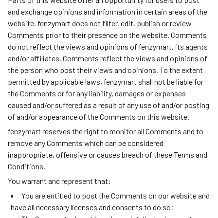
and exchange opinions and information in certain areas of the
website. fenzymart does not filter, edit, publish or review
Comments prior to their presence on the website. Comments
do not reflect the views and opinions of fenzymart, its agents
and/or affiliates. Comments reflect the views and opinions of
the person who post their views and opinions. To the extent
permitted by applicable laws, fenzymart shall not be liable for
the Comments or for any liability, damages or expenses
caused and/or suffered as a result of any use of and/or posting
of and/or appearance of the Comments on this website.
fenzymart reserves the right to monitor all Comments and to
remove any Comments which can be considered
inappropriate, offensive or causes breach of these Terms and
Conditions.
You warrant and represent that:
You are entitled to post the Comments on our website and
have all necessary licenses and consents to do so;