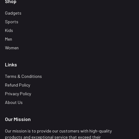
Shop
Gadgets
Sports
Kids
Men
Women
Links
Terms & Conditions
Refund Policy
Privacy Policy
About Us
Our Mission
Our mission is to provide our customers with high-quality
products and exceptional service that exceed their