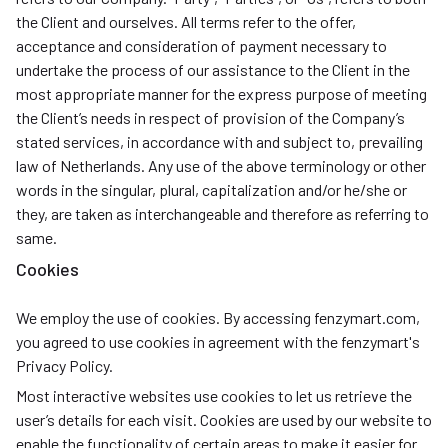
the Client and ourselves. All terms refer to the offer,
acceptance and consideration of payment necessary to
undertake the process of our assistance to the Client in the
most appropriate manner for the express purpose of meeting
the Client’s needs in respect of provision of the Company’s
stated services, in accordance with and subject to, prevailing
law of Netherlands. Any use of the above terminology or other
words in the singular, plural, capitalization and/or he/she or
they, are taken as interchangeable and therefore as referring to
same.
Cookies
We employ the use of cookies. By accessing fenzymart.com,
you agreed to use cookies in agreement with the fenzymart's
Privacy Policy.
Most interactive websites use cookies to let us retrieve the
user’s details for each visit. Cookies are used by our website to
enable the functionality of certain areas to make it easier for