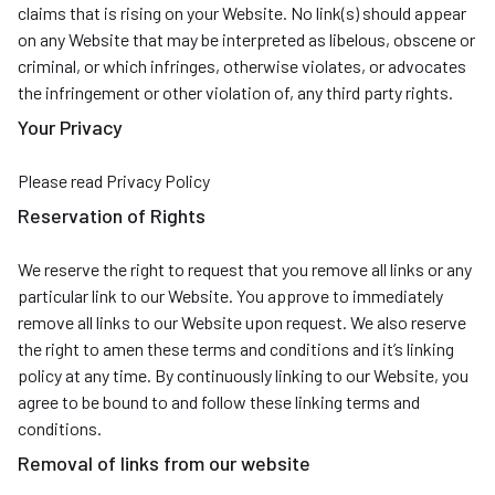
claims that is rising on your Website. No link(s) should appear
on any Website that may be interpreted as libelous, obscene or
criminal, or which infringes, otherwise violates, or advocates
the infringement or other violation of, any third party rights.
Your Privacy
Please read Privacy Policy
Reservation of Rights
We reserve the right to request that you remove all links or any
particular link to our Website. You approve to immediately
remove all links to our Website upon request. We also reserve
the right to amen these terms and conditions and it’s linking
policy at any time. By continuously linking to our Website, you
agree to be bound to and follow these linking terms and
conditions.
Removal of links from our website