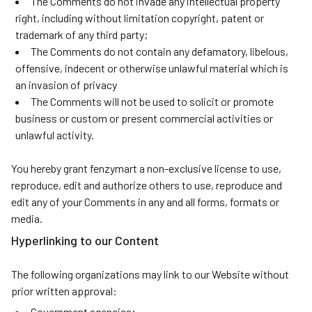
The Comments do not invade any intellectual property
right, including without limitation copyright, patent or
trademark of any third party;
The Comments do not contain any defamatory, libelous,
offensive, indecent or otherwise unlawful material which is
an invasion of privacy
The Comments will not be used to solicit or promote
business or custom or present commercial activities or
unlawful activity.
You hereby grant fenzymart a non-exclusive license to use,
reproduce, edit and authorize others to use, reproduce and
edit any of your Comments in any and all forms, formats or
media.
Hyperlinking to our Content
The following organizations may link to our Website without
prior written approval:
Government agencies;