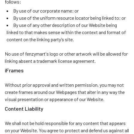
follows:
By use of our corporate name; or
By use of the uniform resource locator being linked to; or
By use of any other description of our Website being
linked to that makes sense within the context and format of
content on the linking party’s site.
No use of fenzymart's logo or other artwork will be allowed for
linking absent a trademark license agreement.
iFrames
Without prior approval and written permission, you may not
create frames around our Webpages that alter in any way the
visual presentation or appearance of our Website.
Content Liability
We shall not be hold responsible for any content that appears
on your Website. You agree to protect and defend us against all