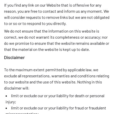
If you find any link on our Website that is offensive for any
reason, you are free to contact and inform us any moment. We
will consider requests to remove links but we are not obligated
to or so or to respond to you directly.
We do not ensure that the information on this website is
correct, we do not warrant its completeness or accuracy; nor
do we promise to ensure that the website remains available or
that the material on the website is kept up to date.
Disclaimer
To the maximum extent permitted by applicable law, we
exclude all representations, warranties and conditions relating
to our website and the use of this website. Nothing in this
disclaimer will:
limit or exclude our or your liability for death or personal
injury;
limit or exclude our or your liability for fraud or fraudulent
misrepresentation;