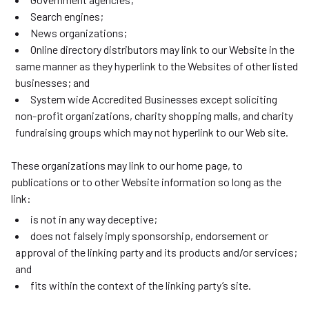
Search engines;
News organizations;
Online directory distributors may link to our Website in the
same manner as they hyperlink to the Websites of other listed
businesses; and
System wide Accredited Businesses except soliciting
non-profit organizations, charity shopping malls, and charity
fundraising groups which may not hyperlink to our Web site.
These organizations may link to our home page, to
publications or to other Website information so long as the
link:
is not in any way deceptive;
does not falsely imply sponsorship, endorsement or
approval of the linking party and its products and/or services;
and
fits within the context of the linking party’s site.