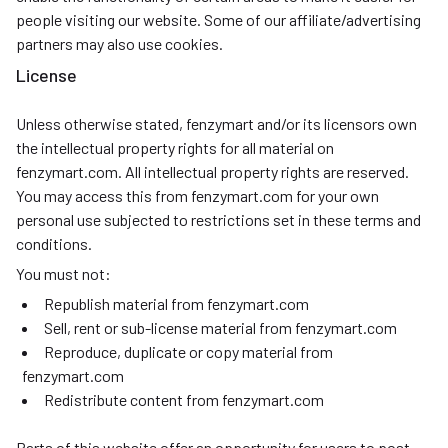
people visiting our website. Some of our affiliate/advertising
partners may also use cookies.
License
Unless otherwise stated, fenzymart and/or its licensors own
the intellectual property rights for all material on
fenzymart.com. All intellectual property rights are reserved.
You may access this from fenzymart.com for your own
personal use subjected to restrictions set in these terms and
conditions.
You must not:
Republish material from fenzymart.com
Sell, rent or sub-license material from fenzymart.com
Reproduce, duplicate or copy material from
fenzymart.com
Redistribute content from fenzymart.com
Parts of this website offer an opportunity for users to post