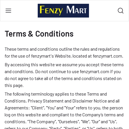
Terms & Conditions
These terms and conditions outline the rules and regulations
for the use of fenzymart's Website, located at fenzymart.com.
By accessing this website we assume you accept these terms
and conditions. Do not continue to use fenzymart.com if you
do not agree to take all of the terms and conditions stated on
this page.
The following terminology applies to these Terms and
Conditions, Privacy Statement and Disclaimer Notice and all
Agreements: "Client", "You" and "Your" refers to you, the person
log on this website and compliant to the Company’s terms and
conditions. "The Company", "Ourselves", "We", "Our" and "Us",
refers to our Company. "Party", "Parties", or "Us", refers to both